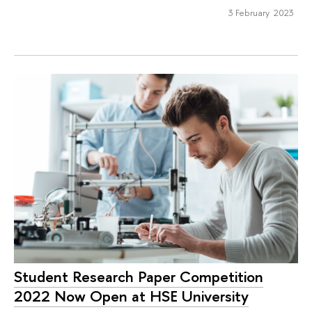
3 February 2023
Student Research Paper Competition
2022 Now Open at HSE University