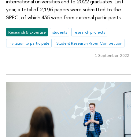
international universities and to 2022 graduates. Last
year, a total of 2,196 papers were submitted to the
SRPC, of which 435 were from external participants.
Research & Expertise
students
research projects
Invitation to participate
Student Research Paper Competition
1 September 2022