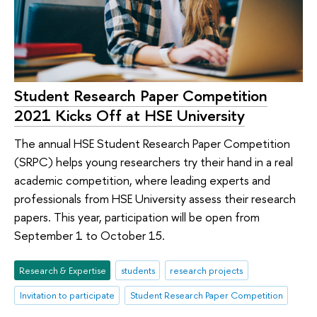
Student Research Paper Competition
2021 Kicks Off at HSE University
The annual HSE Student Research Paper Competition
(SRPC) helps young researchers try their hand in a real
academic competition, where leading experts and
professionals from HSE University assess their research
papers. This year, participation will be open from
September 1 to October 15.
Research & Expertise
students
research projects
Invitation to participate
Student Research Paper Competition