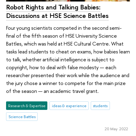
Robot Rights and Talking Babies:
Discussions at HSE Science Battles
Four young scientists competed in the second semi-
final of the fifth season of HSE University Science
Battles, which was held at HSE Cultural Centre. What
tasks lead students to cheat on exams, how babies learn
to talk, whether artificial intelligence is subject to
copyright, how to deal with false modesty — each
researcher presented their work while the audience and
the jury chose a winner to compete for the main prize
of the season — an academic travel grant.
Research & Expertise
ideas & experience
students
Science Battles
20 May 2022