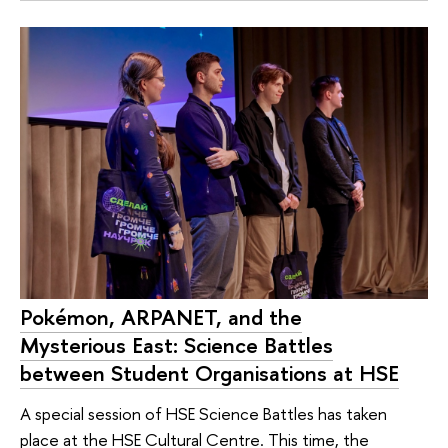
Pokémon, ARPANET, and the
Mysterious East: Science Battles
between Student Organisations at HSE
A special session of HSE Science Battles has taken
place at the HSE Cultural Centre. This time, the