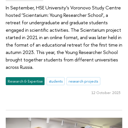
In September, HSE University’s Voronovo Study Centre
hosted ‘Scientarium: Young Researcher School’, a
retreat for undergraduate and graduate students
engaged in scientific activities. The Scientarium project
started in 2021 in an online format, and was later held in
the format of an educational retreat for the first time in
autumn 2023. This year, the Young Researcher School
brought together students from different universities
across Russia.
Research & Expertise
students
research projects
12 October 2023