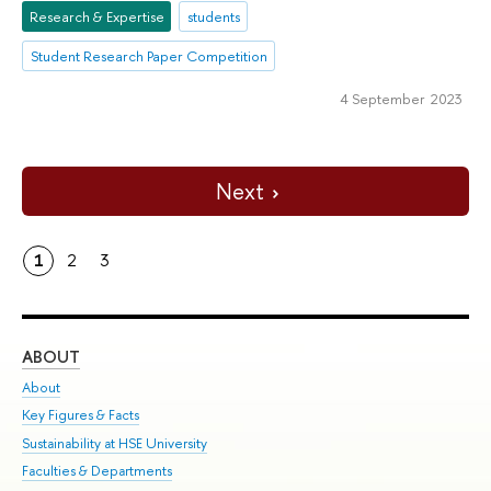
Research & Expertise
students
Student Research Paper Competition
4 September 2023
Next
1
2
3
ABOUT
ST
About
Adm
Key Figures & Facts
Pr
Sustainability at HSE University
Un
Faculties & Departments
Gr