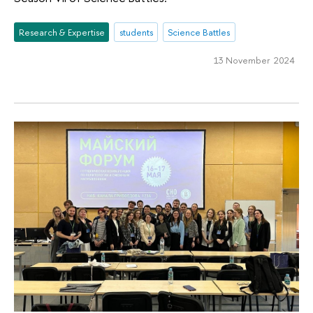
Research & Expertise
students
Science Battles
13 November 2024