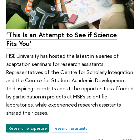
‘This Is an Attempt to See if Science
Fits You’
HSE University has hosted the latest in a series of
adaptation seminars for research assistants.
Representatives of the Centre for Scholarly Integration
and the Centre for Student Academic Development
told aspiring scientists about the opportunities afforded
by participation in projects at HSE’s scientific
laboratories, while experienced research assistants
shared their cases.
Research & Expertise
research assistants