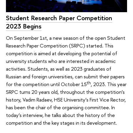
Student Research Paper Competition
2023 Begins
On September 1st, a new season of the open Student
Research Paper Competition (SRPC) started. This
competition is aimed at developing the potential of
university students who are interested in academic
activities. Students, as well as 2023 graduates of
Russian and foreign universities, can submit their papers
th
for the competition until October 15
, 2023. This year
SRPC turns 20 years old, throughout the competition’s
history, Vadim Radaev, HSE University’s First Vice Rector,
has been the chair of the organising committee. In
today’s interview, he talks about the history of the
competition and the key stages in its development.