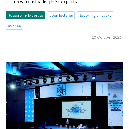
lectures from leading HSE experts.
Research & Expertise
open lectures
Reporting an event
science
10 October 2023