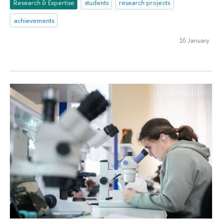
Research & Expertise
students
research projects
achievements
16 January