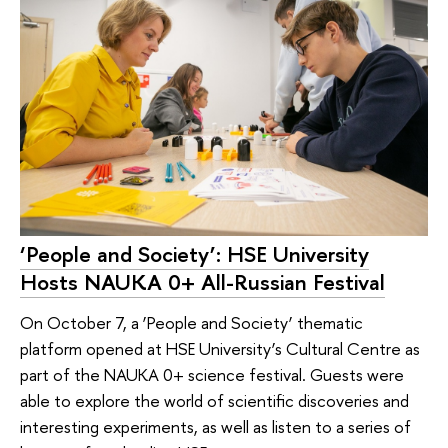
‘People and Society’: HSE University
Hosts NAUKA 0+ All-Russian Festival
On October 7, a ‘People and Society’ thematic
platform opened at HSE University’s Cultural Centre as
part of the NAUKA 0+ science festival. Guests were
able to explore the world of scientific discoveries and
interesting experiments, as well as listen to a series of