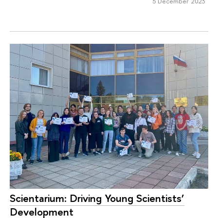
5 December 2023
Scientarium: Driving Young Scientists’
Development