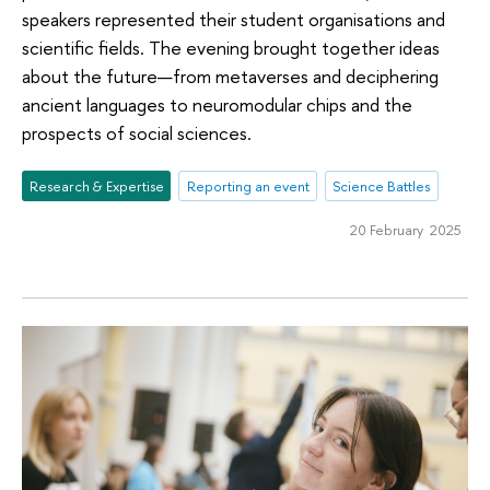
speakers represented their student organisations and
scientific fields. The evening brought together ideas
about the future—from metaverses and deciphering
ancient languages to neuromodular chips and the
prospects of social sciences.
Research & Expertise
Reporting an event
Science Battles
20 February 2025