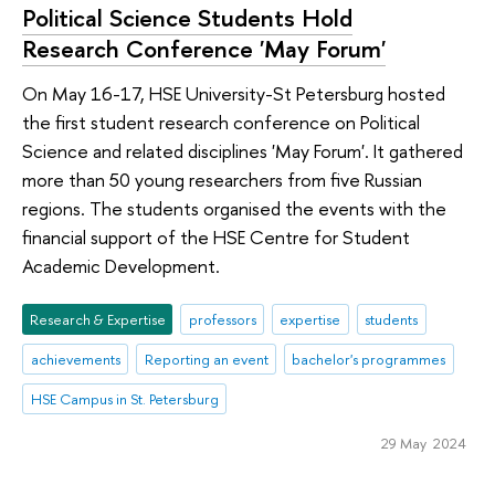
Political Science Students Hold
Research Conference 'May Forum'
On May 16-17, HSE University-St Petersburg hosted
the first student research conference on Political
Science and related disciplines 'May Forum'. It gathered
more than 50 young researchers from five Russian
regions. The students organised the events with the
financial support of the HSE Centre for Student
Academic Development.
Research & Expertise
professors
expertise
students
achievements
Reporting an event
bachelor's programmes
HSE Campus in St. Petersburg
29 May 2024