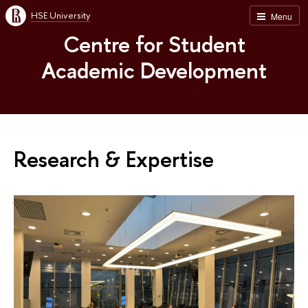
HSE University
Menu
Centre for Student
Academic Development
Research & Expertise