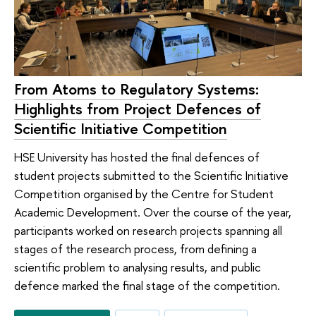
From Atoms to Regulatory Systems:
Highlights from Project Defences of
Scientific Initiative Competition
HSE University has hosted the final defences of
student projects submitted to the Scientific Initiative
Competition organised by the Centre for Student
Academic Development. Over the course of the year,
participants worked on research projects spanning all
stages of the research process, from defining a
scientific problem to analysing results, and public
defence marked the final stage of the competition.