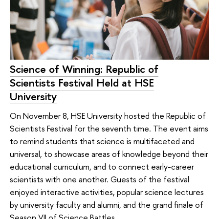
Science of Winning: Republic of
Scientists Festival Held at HSE
University
On November 8, HSE University hosted the Republic of
Scientists Festival for the seventh time. The event aims
to remind students that science is multifaceted and
universal, to showcase areas of knowledge beyond their
educational curriculum, and to connect early-career
scientists with one another. Guests of the festival
enjoyed interactive activities, popular science lectures
by university faculty and alumni, and the grand finale of
Season VII of Science Battles.