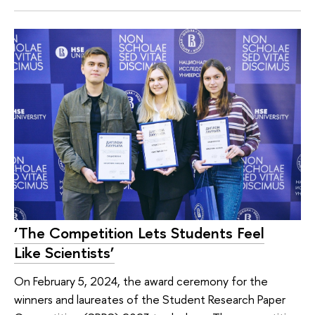
‘The Competition Lets Students Feel
Like Scientists’
On February 5, 2024, the award ceremony for the
winners and laureates of the Student Research Paper