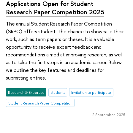
Applications Open for Student
Research Paper Competition 2025
The annual Student Research Paper Competition
(SRPC) offers students the chance to showcase their
work, such as term papers or theses. It is a valuable
opportunity to receive expert feedback and
recommendations aimed at improving research, as well
as to take the first steps in an academic career. Below
we outline the key features and deadlines for
submitting entries.
Research & Expertise
students
Invitation to participate
Student Research Paper Competition
2 September 2025