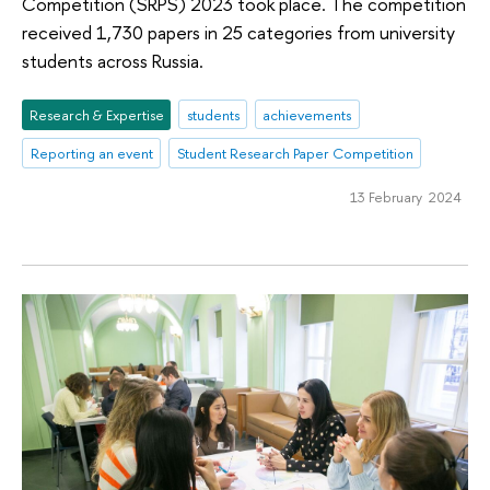
Competition (SRPS) 2023 took place. The competition
received 1,730 papers in 25 categories from university
students across Russia.
Research & Expertise
students
achievements
Reporting an event
Student Research Paper Competition
13 February 2024