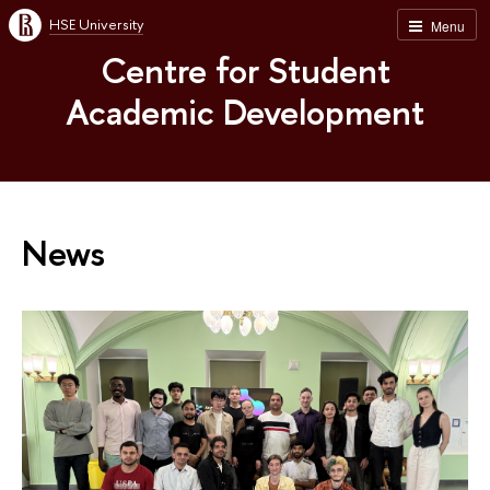
HSE University
Menu
Centre for Student
Academic Development
News