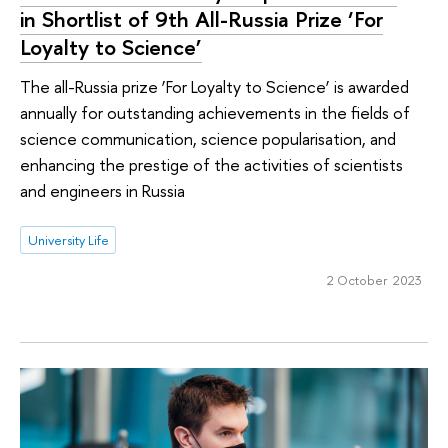
in Shortlist of 9th All-Russia Prize ‘For
Loyalty to Science’
The all-Russia prize ‘For Loyalty to Science’ is awarded
annually for outstanding achievements in the fields of
science communication, science popularisation, and
enhancing the prestige of the activities of scientists
and engineers in Russia
University Life
2 October 2023