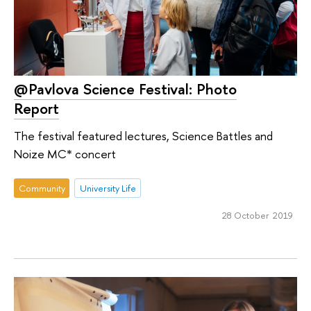
@Pavlova Science Festival: Photo
Report
The festival featured lectures, Science Battles and
Noize MC* concert
Community
University Life
28 October 2019