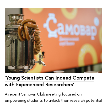
'Young Scientists Can Indeed Compete
with Experienced Researchers'
A recent Samovar Club meeting focused on
empowering students to unlock their research potential