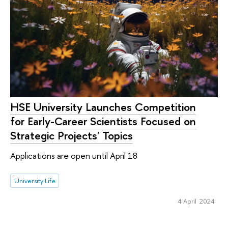
HSE University Launches Competition
for Early-Career Scientists Focused on
Strategic Projects' Topics
Applications are open until April 18
University Life
4 April 2024