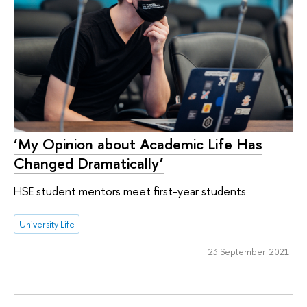
‘My Opinion about Academic Life Has
Changed Dramatically’
HSE student mentors meet first-year students
University Life
23 September 2021