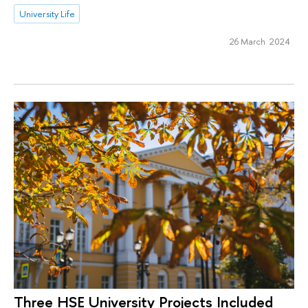
University Life
26 March 2024
Three HSE University Projects Included