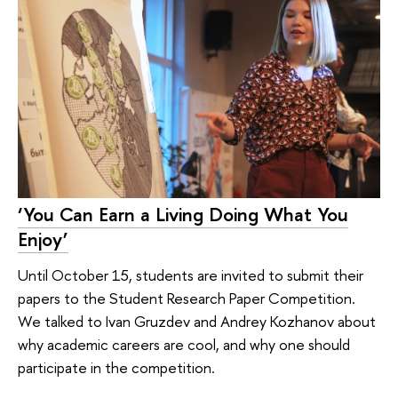
‘You Can Earn a Living Doing What You
Enjoy’
Until October 15, students are invited to submit their
papers to the Student Research Paper Competition.
We talked to Ivan Gruzdev and Andrey Kozhanov about
why academic careers are cool, and why one should
participate in the competition.