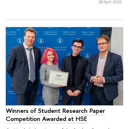
28 April 2020
Winners of Student Research Paper
Competition Awarded at HSE