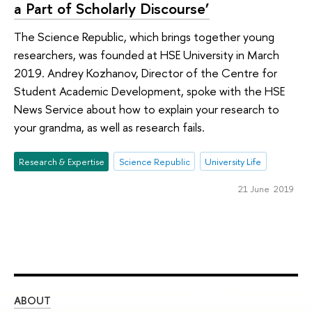
a Part of Scholarly Discourse’
The Science Republic, which brings together young
researchers, was founded at HSE University in March
2019. Andrey Kozhanov, Director of the Centre for
Student Academic Development, spoke with the HSE
News Service about how to explain your research to
your grandma, as well as research fails.
Research & Expertise
Science Republic
University Life
21 June 2019
ABOUT
ST