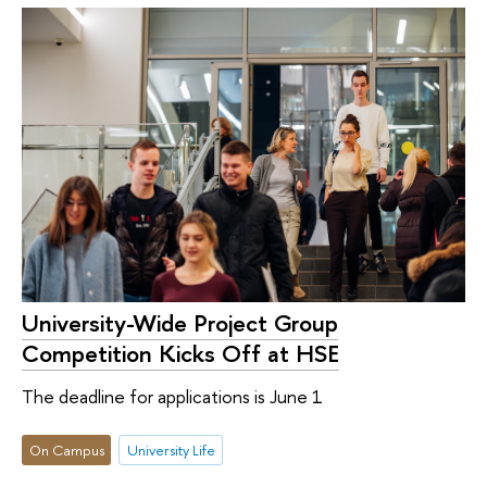
University-Wide Project Group
Competition Kicks Off at HSE
The deadline for applications is June 1
On Campus
University Life