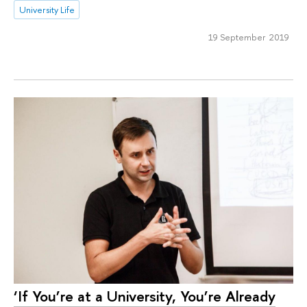
University Life
19 September 2019
‘If You’re at a University, You’re Already