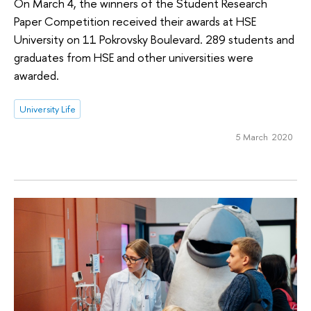
On March 4, the winners of the Student Research
Paper Competition received their awards at HSE
University on 11 Pokrovsky Boulevard. 289 students and
graduates from HSE and other universities were
awarded.
University Life
5 March 2020