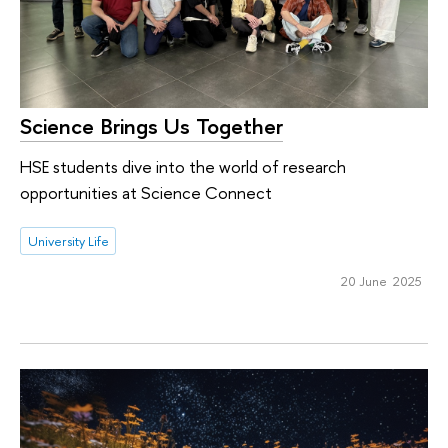
Science Brings Us Together
HSE students dive into the world of research
opportunities at Science Connect
University Life
20 June 2025