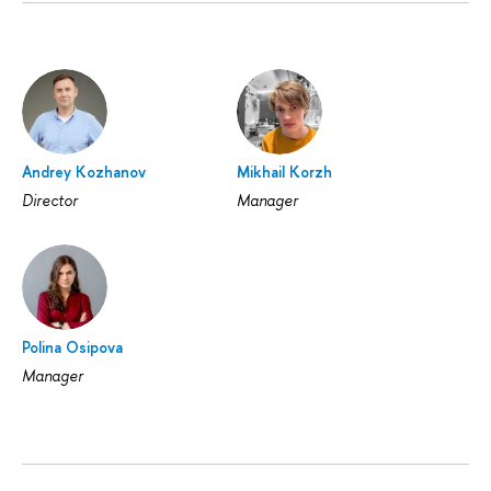
Andrey Kozhanov
Mikhail Korzh
Director
Manager
Polina Osipova
Manager