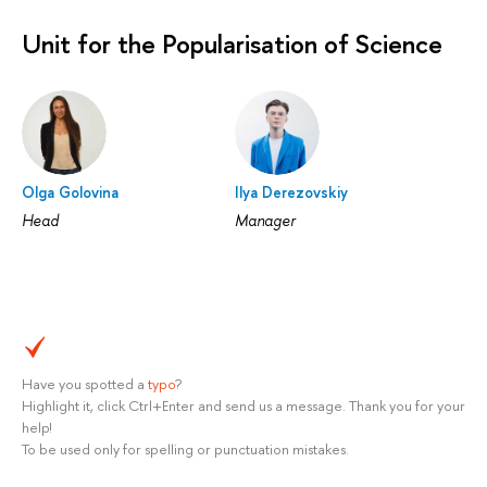
Unit for the Popularisation of Science
Olga Golovina
Ilya Derezovskiy
Head
Manager
Have you spotted a
typo
?
Highlight it, click Ctrl+Enter and send us a message. Thank you for your
help!
To be used only for spelling or punctuation mistakes.