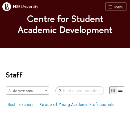
HSE University
Menu
Centre for Student
Academic Development
Staff
All departments
Best Teachers
Group of Young Academic Professionals